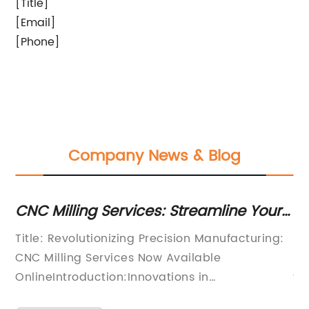
[Title]
[Email]
[Phone]
Company News & Blog
C Milling Services: Streamline Your
How to
nufacturing Process with Online
for Im
tle: Revolutionizing Precision Manufacturing:
Deep Ho
lutions
C Milling Services Now Available
Manufac
lineIntroduction:Innovations in
technol
nufacturing technologies continue to shape
game-ch