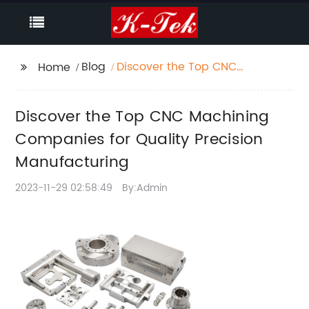
Blog
Discover the Top CNC
Home
Machining Companies
for Quality Precision
Discover the Top CNC Machining
Manufacturing
Companies for Quality Precision
Manufacturing
2023-11-29 02:58:49
By:Admin