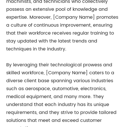
machinists, and technicians who collectively
possess an extensive pool of knowledge and
expertise. Moreover, [Company Name] promotes
a culture of continuous improvement, ensuring
that their workforce receives regular training to
stay updated with the latest trends and
techniques in the industry.
By leveraging their technological prowess and
skilled workforce, [Company Name] caters to a
diverse client base spanning various industries
such as aerospace, automotive, electronics,
medical equipment, and many more. They
understand that each industry has its unique
requirements, and they strive to provide tailored
solutions that meet and exceed customer