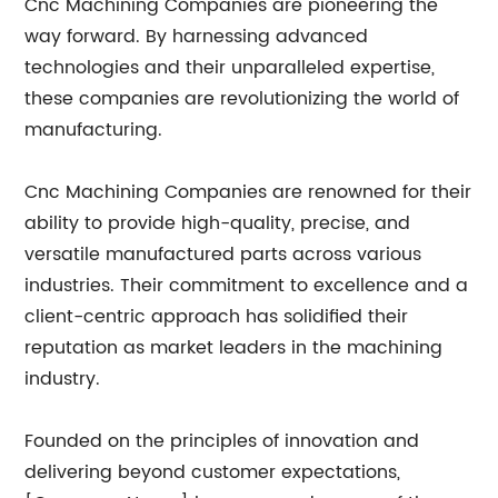
Cnc Machining Companies are pioneering the
way forward. By harnessing advanced
technologies and their unparalleled expertise,
these companies are revolutionizing the world of
manufacturing.
Cnc Machining Companies are renowned for their
ability to provide high-quality, precise, and
versatile manufactured parts across various
industries. Their commitment to excellence and a
client-centric approach has solidified their
reputation as market leaders in the machining
industry.
Founded on the principles of innovation and
delivering beyond customer expectations,