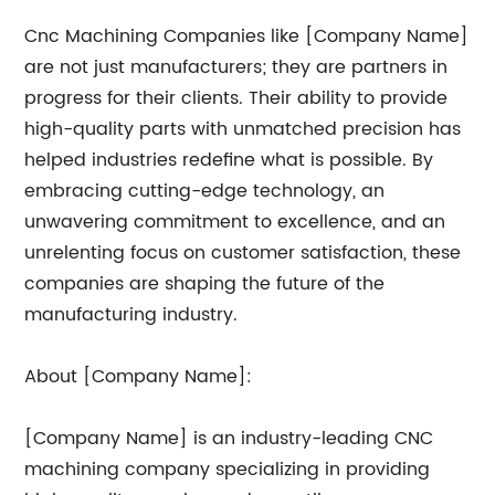
Cnc Machining Companies like [Company Name]
are not just manufacturers; they are partners in
progress for their clients. Their ability to provide
high-quality parts with unmatched precision has
helped industries redefine what is possible. By
embracing cutting-edge technology, an
unwavering commitment to excellence, and an
unrelenting focus on customer satisfaction, these
companies are shaping the future of the
manufacturing industry.
About [Company Name]:
[Company Name] is an industry-leading CNC
machining company specializing in providing