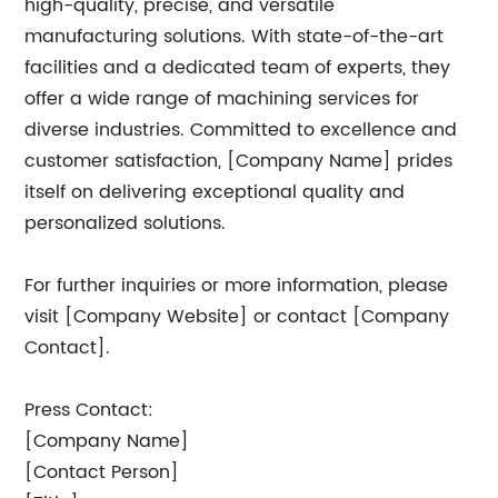
high-quality, precise, and versatile
manufacturing solutions. With state-of-the-art
facilities and a dedicated team of experts, they
offer a wide range of machining services for
diverse industries. Committed to excellence and
customer satisfaction, [Company Name] prides
itself on delivering exceptional quality and
personalized solutions.
For further inquiries or more information, please
visit [Company Website] or contact [Company
Contact].
Press Contact:
[Company Name]
[Contact Person]