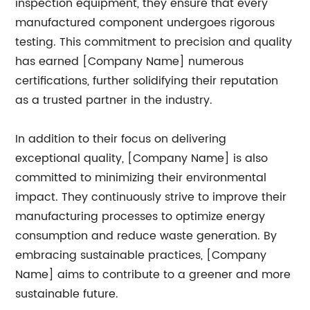
inspection equipment, they ensure that every
manufactured component undergoes rigorous
testing. This commitment to precision and quality
has earned [Company Name] numerous
certifications, further solidifying their reputation
as a trusted partner in the industry.
In addition to their focus on delivering
exceptional quality, [Company Name] is also
committed to minimizing their environmental
impact. They continuously strive to improve their
manufacturing processes to optimize energy
consumption and reduce waste generation. By
embracing sustainable practices, [Company
Name] aims to contribute to a greener and more
sustainable future.