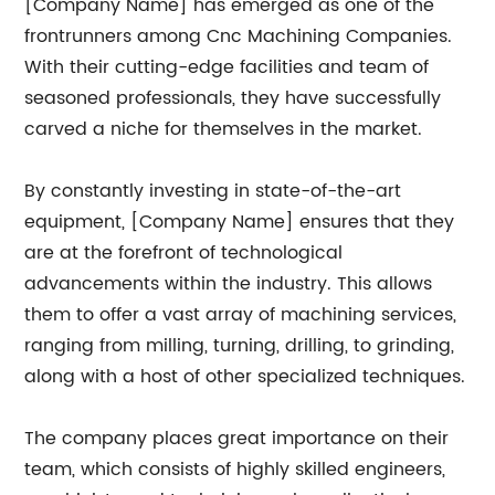
[Company Name] has emerged as one of the
frontrunners among Cnc Machining Companies.
With their cutting-edge facilities and team of
seasoned professionals, they have successfully
carved a niche for themselves in the market.
By constantly investing in state-of-the-art
equipment, [Company Name] ensures that they
are at the forefront of technological
advancements within the industry. This allows
them to offer a vast array of machining services,
ranging from milling, turning, drilling, to grinding,
along with a host of other specialized techniques.
The company places great importance on their
team, which consists of highly skilled engineers,