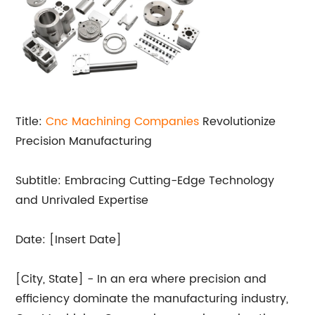
Title:
Cnc Machining Companies
Revolutionize
Precision Manufacturing
Subtitle: Embracing Cutting-Edge Technology
and Unrivaled Expertise
Date: [Insert Date]
[City, State] - In an era where precision and
efficiency dominate the manufacturing industry,