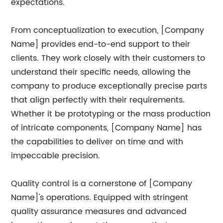
expectations.
From conceptualization to execution, [Company
Name] provides end-to-end support to their
clients. They work closely with their customers to
understand their specific needs, allowing the
company to produce exceptionally precise parts
that align perfectly with their requirements.
Whether it be prototyping or the mass production
of intricate components, [Company Name] has
the capabilities to deliver on time and with
impeccable precision.
Quality control is a cornerstone of [Company
Name]'s operations. Equipped with stringent
quality assurance measures and advanced