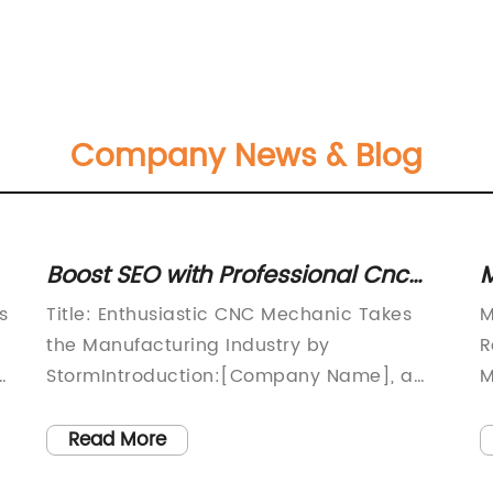
Company News & Blog
Boost SEO with Professional Cnc
M
Mechanic Services
C
s
Title: Enthusiastic CNC Mechanic Takes
M
A
the Manufacturing Industry by
R
 -
StormIntroduction:[Company Name], a
M
prominent player in the manufacturing
C
sector, has recently made a significant
s
Read More
addition to its workforce with the
p