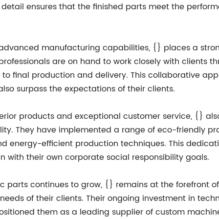
 to detail ensures that the finished parts meet the per
nd advanced manufacturing capabilities, {} places a str
rofessionals are on hand to work closely with clients t
 to final production and delivery. This collaborative ap
lso surpass the expectations of their clients.
rior products and exceptional customer service, {} al
lity. They have implemented a range of eco-friendly pr
d energy-efficient production techniques. This dedicatio
n with their own corporate social responsibility goals.
arts continues to grow, {} remains at the forefront of t
 needs of their clients. Their ongoing investment in tec
positioned them as a leading supplier of custom machine