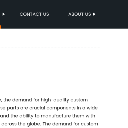
S
CONTACT US
ABOUT US
ry, the demand for high-quality custom
ese parts are crucial components in a wide
 and the ability to manufacture them with
ses across the globe. The demand for custom