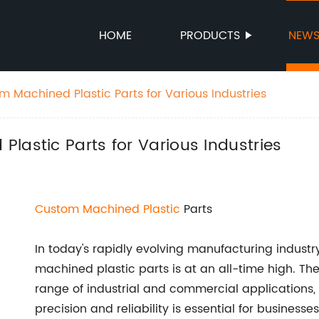
HOME
PRODUCTS
NEW
 Machined Plastic Parts for Various Industries
lastic Parts for Various Industries
Custom
Machined Plastic
Parts
In today's rapidly evolving manufacturing indust
machined plastic parts is at an all-time high. Th
range of industrial and commercial applications,
precision and reliability is essential for busines