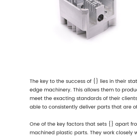
The key to the success of {} lies in their s
edge machinery. This allows them to produc
meet the exacting standards of their client
able to consistently deliver parts that are of
One of the key factors that sets {} apart f
machined plastic parts. They work closely w