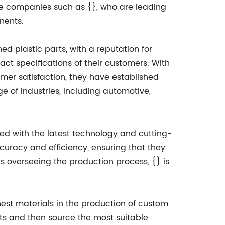
ve companies such as {}, who are leading
nents.
 plastic parts, with a reputation for
act specifications of their customers. With
omer satisfaction, they have established
e of industries, including automotive,
pped with the latest technology and cutting-
uracy and efficiency, ensuring that they
ns overseeing the production process, {} is
nest materials in the production of custom
nts and then source the most suitable