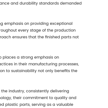
formance and durability standards demanded
ong emphasis on providing exceptional
hroughout every stage of the production
proach ensures that the finished parts not
so places a strong emphasis on
actices in their manufacturing processes,
n to sustainability not only benefits the
he industry, consistently delivering
hnology, their commitment to quality and
d plastic parts, serving as a valuable