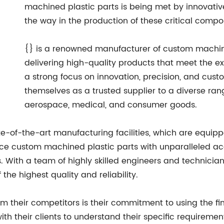
machined plastic parts is being met by innovati
the way in the production of these critical compo
{} is a renowned manufacturer of custom machined
delivering high-quality products that meet the ex
a strong focus on innovation, precision, and cust
themselves as a trusted supplier to a diverse rang
aerospace, medical, and consumer goods.
tate-of-the-art manufacturing facilities, which are equi
e custom machined plastic parts with unparalleled acc
s. With a team of highly skilled engineers and technicia
 the highest quality and reliability.
rom their competitors is their commitment to using the fi
ith their clients to understand their specific requireme