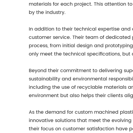
materials for each project. This attention
by the industry.
In addition to their technical expertise a
customer service. Their team of dedicated p
process, from initial design and prototyping
only meet the technical specifications, but a
Beyond their commitment to delivering supe
sustainability and environmental responsibi
including the use of recyclable materials an
environment but also helps their clients alig
As the demand for custom machined plastic p
innovative solutions that meet the evolving
their focus on customer satisfaction have 