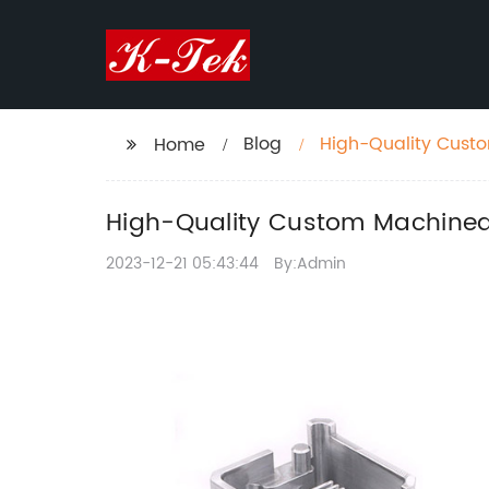
Blog
High-Quality Custom
Home
High-Quality Custom Machined P
2023-12-21 05:43:44
By:Admin