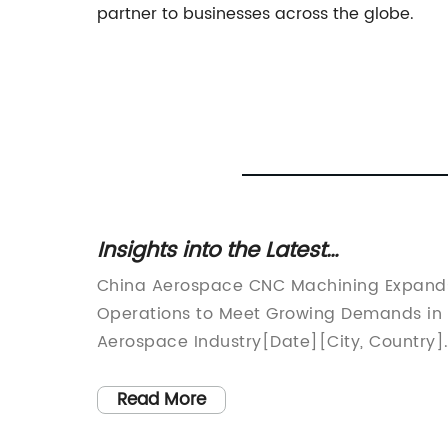
partner to businesses across the globe.
ing
Insights into the Latest
iency
Developments in CNC Machining
China Aerospace CNC Machining Expand
within China's Aerospace Industry
Operations to Meet Growing Demands in
ing
Aerospace Industry[Date][City, Country]
ical
China Aerospace CNC Machining, a
in
leading manufacturer of precision
Read More
 One
aerospace components, has recently