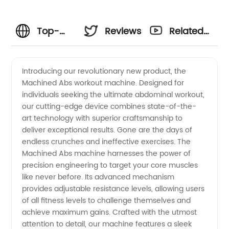
Top-
Reviews
Related
Quality
Videos
Introducing our revolutionary new product, the
Machined Abs workout machine. Designed for
Machined
individuals seeking the ultimate abdominal workout,
our cutting-edge device combines state-of-the-
Abs
art technology with superior craftsmanship to
deliver exceptional results. Gone are the days of
Manufacturer
endless crunches and ineffective exercises. The
Machined Abs machine harnesses the power of
precision engineering to target your core muscles
in China
like never before. Its advanced mechanism
provides adjustable resistance levels, allowing users
- Your
of all fitness levels to challenge themselves and
achieve maximum gains. Crafted with the utmost
Trusted
attention to detail, our machine features a sleek