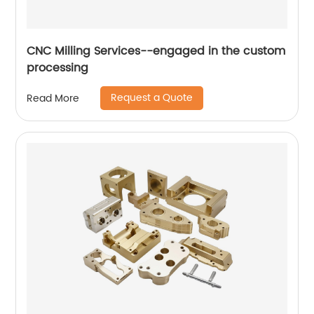
CNC Milling Services--engaged in the custom
processing
Request a Quote
Read More