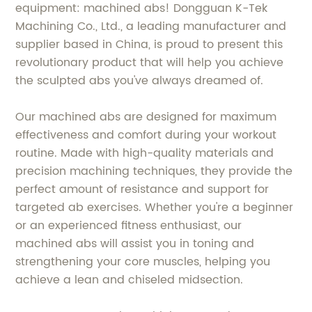
equipment: machined abs! Dongguan K-Tek
Machining Co., Ltd., a leading manufacturer and
supplier based in China, is proud to present this
revolutionary product that will help you achieve
the sculpted abs you've always dreamed of.
Our machined abs are designed for maximum
effectiveness and comfort during your workout
routine. Made with high-quality materials and
precision machining techniques, they provide the
perfect amount of resistance and support for
targeted ab exercises. Whether you're a beginner
or an experienced fitness enthusiast, our
machined abs will assist you in toning and
strengthening your core muscles, helping you
achieve a lean and chiseled midsection.