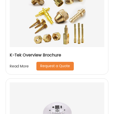
K-Tek Overview Brochure
Request a Quote
Read More