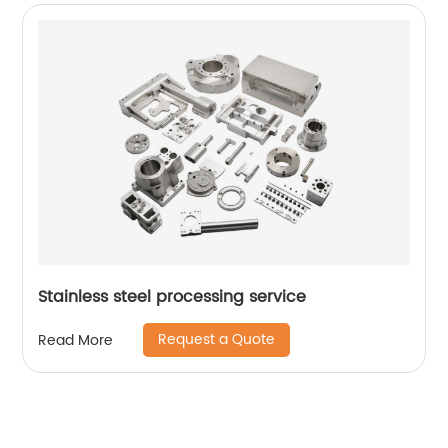
Stainless steel processing service
Request a Quote
Read More