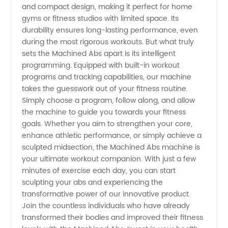
and compact design, making it perfect for home
gyms or fitness studios with limited space. Its
OEM
durability ensures long-lasting performance, even
during the most rigorous workouts. But what truly
Exporter
sets the Machined Abs apart is its intelligent
programming. Equipped with built-in workout
programs and tracking capabilities, our machine
takes the guesswork out of your fitness routine.
Simply choose a program, follow along, and allow
the machine to guide you towards your fitness
goals. Whether you aim to strengthen your core,
enhance athletic performance, or simply achieve a
sculpted midsection, the Machined Abs machine is
your ultimate workout companion. With just a few
minutes of exercise each day, you can start
sculpting your abs and experiencing the
transformative power of our innovative product.
Join the countless individuals who have already
transformed their bodies and improved their fitness