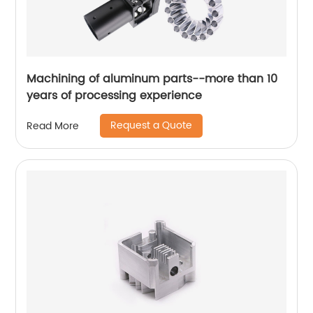
Machining of aluminum parts--more than 10
years of processing experience
Request a Quote
Read More