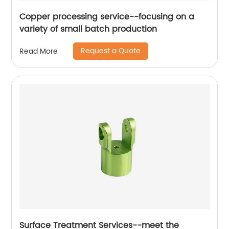
Copper processing service--focusing on a
variety of small batch production
Request a Quote
Read More
Surface Treatment Services--meet the