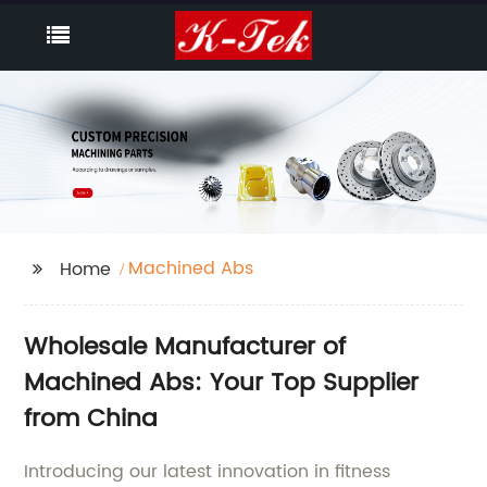
Machined Abs
Home
Wholesale Manufacturer of
Machined Abs: Your Top Supplier
from China
Introducing our latest innovation in fitness