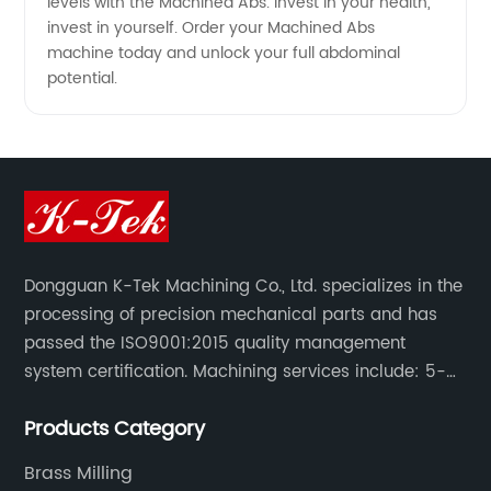
levels with the Machined Abs. Invest in your health,
invest in yourself. Order your Machined Abs
machine today and unlock your full abdominal
potential.
Dongguan K-Tek Machining Co., Ltd. specializes in the
processing of precision mechanical parts and has
passed the ISO9001:2015 quality management
system certification. Machining services include: 5-
axis CNC machining, CNC milling/CNC turning,
Products Category
milling/turning/grinding, heat treatment/surface
treatment.
Brass Milling