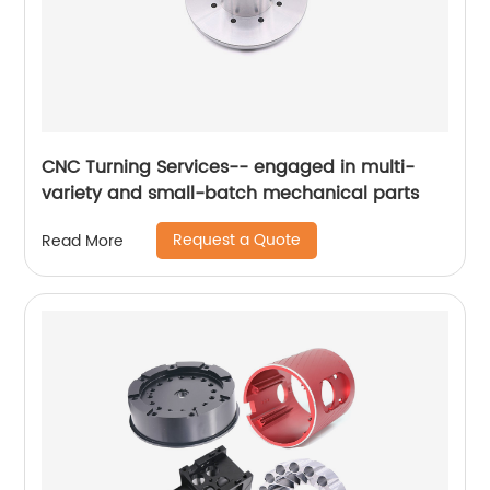
CNC Turning Services-- engaged in multi-
variety and small-batch mechanical parts
Request a Quote
Read More