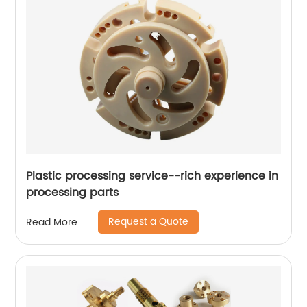
Plastic processing service--rich experience in
processing parts
Request a Quote
Read More