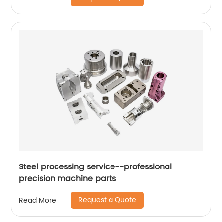
Steel processing service--professional
precision machine parts
Request a Quote
Read More