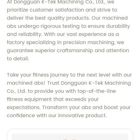
At Dongguan K-Tek Machining Co., Ltd., we
prioritize customer satisfaction and strive to
deliver the best quality products. Our machined
abs undergo rigorous testing to ensure durability
and reliability. With our vast experience as a
factory specializing in precision machining, we
guarantee superior craftsmanship and attention
to detail.
Take your fitness journey to the next level with our
machined abs! Trust Dongguan K-Tek Machining
Co., Ltd. to provide you with top-of-the-line
fitness equipment that exceeds your
expectations. Transform your abs and boost your
confidence with our innovative product.