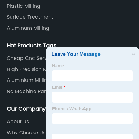
Plastic Milling
Surface Treatment
Aluminum Milling
Hot Products Tags
Cheap Cnc Service
High Precision Manufacturing
Aluminium Milling
Nc Machine Parts
Our Company
About us
Why Choose Us