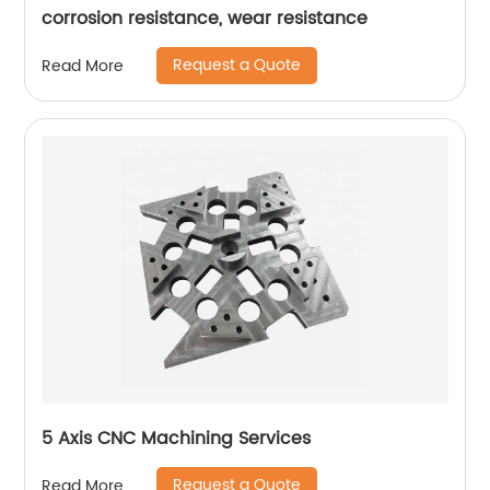
corrosion resistance, wear resistance
Request a Quote
Read More
5 Axis CNC Machining Services
Request a Quote
Read More