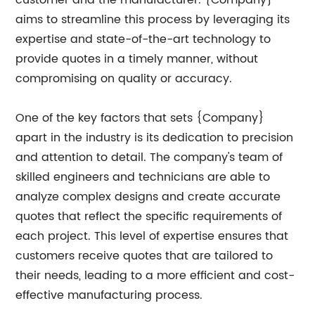
aims to streamline this process by leveraging its
expertise and state-of-the-art technology to
provide quotes in a timely manner, without
compromising on quality or accuracy.
One of the key factors that sets {Company}
apart in the industry is its dedication to precision
and attention to detail. The company's team of
skilled engineers and technicians are able to
analyze complex designs and create accurate
quotes that reflect the specific requirements of
each project. This level of expertise ensures that
customers receive quotes that are tailored to
their needs, leading to a more efficient and cost-
effective manufacturing process.