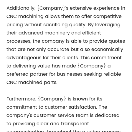
Additionally, {Company}'s extensive experience in
CNC machining allows them to offer competitive
pricing without sacrificing quality. By leveraging
their advanced machinery and efficient
processes, the company is able to provide quotes
that are not only accurate but also economically
advantageous for their clients. This commitment
to delivering value has made {Company} a
preferred partner for businesses seeking reliable
CNC machined parts.
Furthermore, {Company} is known for its
commitment to customer satisfaction. The
company's customer service team is dedicated
to providing clear and transparent
communication throughout the quoting process,