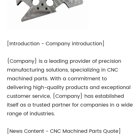
[Introduction - Company introduction]
{Company} is a leading provider of precision
manufacturing solutions, specializing in CNC
machined parts. With a commitment to
delivering high-quality products and exceptional
customer service, {Company} has established
itself as a trusted partner for companies in a wide
range of industries.
[News Content - CNC Machined Parts Quote]