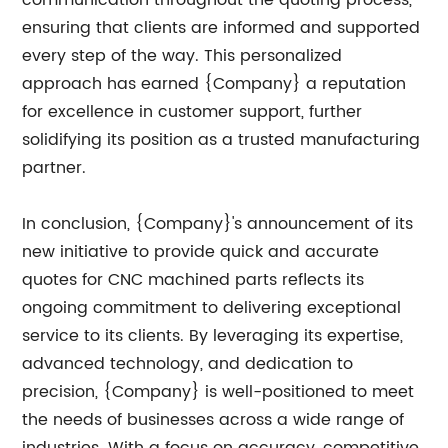
ensuring that clients are informed and supported
every step of the way. This personalized
approach has earned {Company} a reputation
for excellence in customer support, further
solidifying its position as a trusted manufacturing
partner.
In conclusion, {Company}'s announcement of its
new initiative to provide quick and accurate
quotes for CNC machined parts reflects its
ongoing commitment to delivering exceptional
service to its clients. By leveraging its expertise,
advanced technology, and dedication to
precision, {Company} is well-positioned to meet
the needs of businesses across a wide range of
industries. With a focus on accuracy, competitive