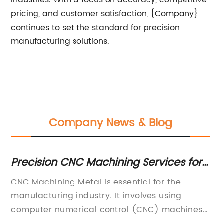
pricing, and customer satisfaction, {Company}
continues to set the standard for precision
manufacturing solutions.
Company News & Blog
Precision CNC Machining Services for
Es
Metal Components
Ma
CNC Machining Metal is essential for the
Mi
K
and
manufacturing industry. It involves using
pr
ing
computer numerical control (CNC) machines
It