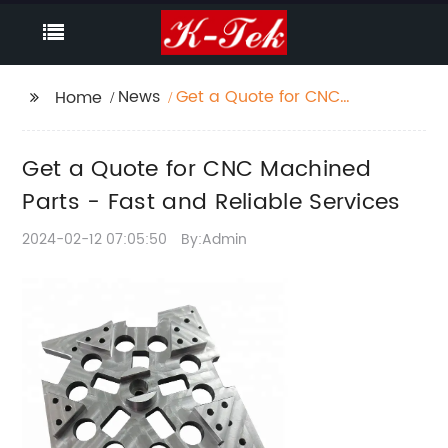
News
Get a Quote for CNC
Home
Machined Parts - Fast
and Reliable Services
Get a Quote for CNC Machined
Parts - Fast and Reliable Services
2024-02-12 07:05:50
By:Admin