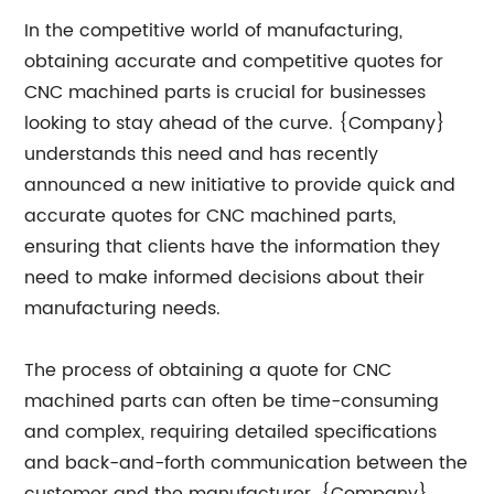
In the competitive world of manufacturing,
obtaining accurate and competitive quotes for
CNC machined parts is crucial for businesses
looking to stay ahead of the curve. {Company}
understands this need and has recently
announced a new initiative to provide quick and
accurate quotes for CNC machined parts,
ensuring that clients have the information they
need to make informed decisions about their
manufacturing needs.
The process of obtaining a quote for CNC
machined parts can often be time-consuming
and complex, requiring detailed specifications
and back-and-forth communication between the
customer and the manufacturer. {Company}